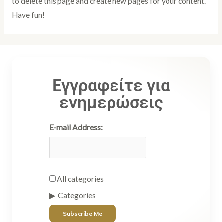
to delete this page and create new pages for your content.
Have fun!
Εγγραφείτε για
ενημερώσεις
E-mail Address:
All categories
Categories
Subscribe Me