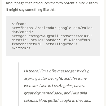
About page that introduces them to potential site visitors.
It might say something like this:
<iframe 
src="https://calendar.google.com/calen
dar/embed?
src=gce.com2go%40gmail.com&ctz=Asia%2F
Nicosia" style="border: 0" width="80%" 
frameborder="0" scrolling="no">
</iframe>
Hi there! I’m a bike messenger by day,
aspiring actor by night, and this is my
website. I live in Los Angeles, have a
great dog named Jack, and I like piña
coladas. (And gettin’ caught in the rain.)