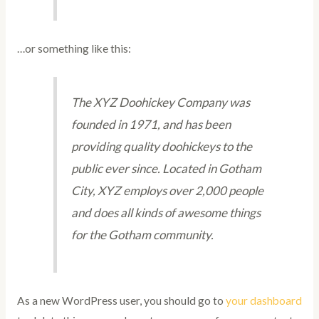
…or something like this:
The XYZ Doohickey Company was
founded in 1971, and has been
providing quality doohickeys to the
public ever since. Located in Gotham
City, XYZ employs over 2,000 people
and does all kinds of awesome things
for the Gotham community.
As a new WordPress user, you should go to
your dashboard