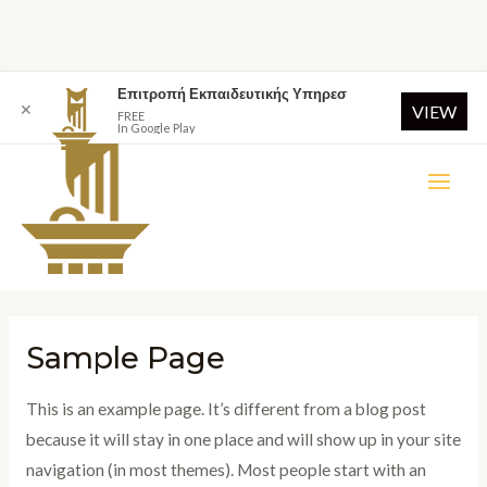
Επιτροπή Εκπαιδευτικής Υπηρεσ
✕
VIEW
FREE
In Google Play
Sample Page
This is an example page. It’s different from a blog post
because it will stay in one place and will show up in your site
navigation (in most themes). Most people start with an